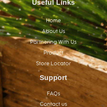
Useful Links
Home
About Us
Partnering With Us
Product
Store Locator
Support
FAQs
Contact us