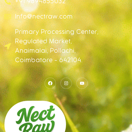
+91 9894855032
Info@nectraw.com
Primary Processing Center,
Regulated Market,
Anaimalai, Pollachi,
Coimbatore - 642104.