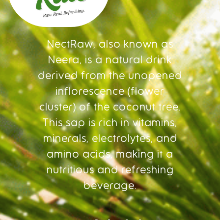
NectRaw, also known as
Neera, is a natural drink
derived from the unopened
inflorescence (flower
cluster) of the coconut tree.
This sap is rich in vitamins,
minerals, electrolytes, and
amino acids, making it a
nutritious and refreshing
beverage.