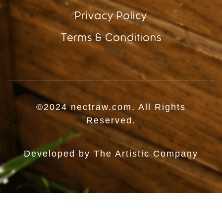
Privacy Policy
Terms & Conditions
©2024 nectraw.com. All Rights
Reserved.
Developed by
The Artistic Company