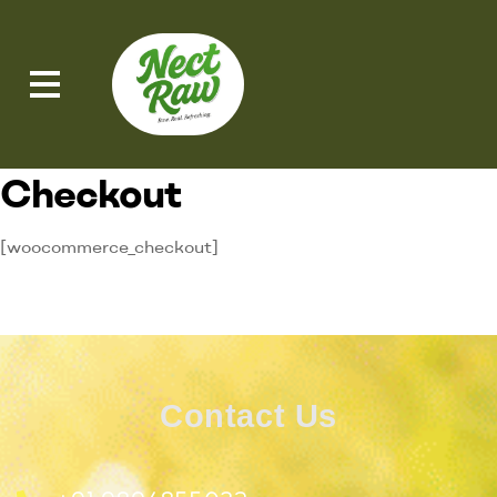
Checkout
[woocommerce_checkout]
Contact Us